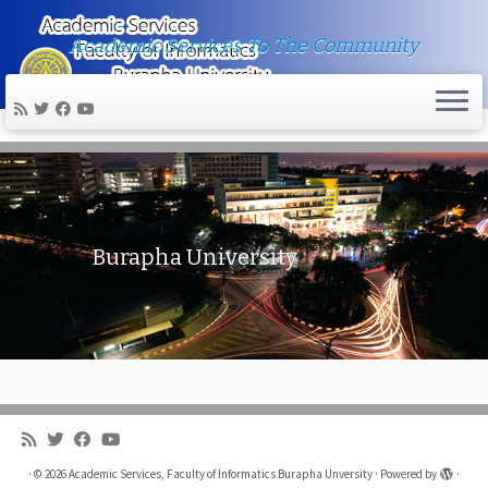
Academic Services To The Community
Skip
to
content
Burapha University
·
© 2026
Academic Services, Faculty of Informatics Burapha Unversity
·
Powered by
·