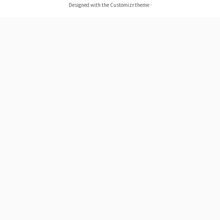
Designed with the
Customizr theme
·