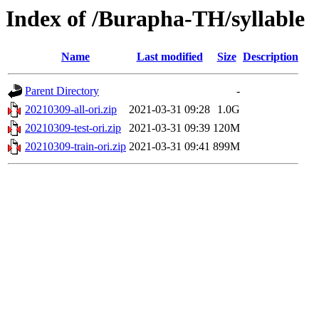
Index of /Burapha-TH/syllable
Name
Last modified
Size
Description
Parent Directory
-
20210309-all-ori.zip
2021-03-31 09:28
1.0G
20210309-test-ori.zip
2021-03-31 09:39
120M
20210309-train-ori.zip
2021-03-31 09:41
899M